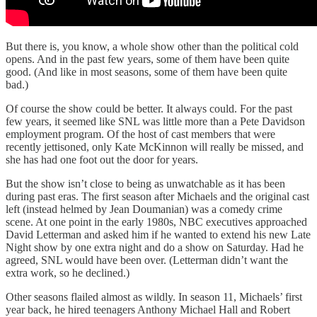
But there is, you know, a whole show other than the political cold
opens. And in the past few years, some of them have been quite
good. (And like in most seasons, some of them have been quite
bad.)
Of course the show could be better. It always could. For the past
few years, it seemed like SNL was little more than a Pete Davidson
employment program. Of the host of cast members that were
recently jettisoned, only Kate McKinnon will really be missed, and
she has had one foot out the door for years.
But the show isn’t close to being as unwatchable as it has been
during past eras. The first season after Michaels and the original cast
left (instead helmed by Jean Doumanian) was a comedy crime
scene. At one point in the early 1980s, NBC executives approached
David Letterman and asked him if he wanted to extend his new Late
Night show by one extra night and do a show on Saturday. Had he
agreed, SNL would have been over. (Letterman didn’t want the
extra work, so he declined.)
Other seasons flailed almost as wildly. In season 11, Michaels’ first
year back, he hired teenagers Anthony Michael Hall and Robert