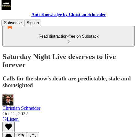
Anti-Knowledge by Christian Schneider
Subscribe
Sign in
Read distraction-free on Substack
Saturday Night Live deserves to live
forever
Calls for the show's death are predictable, stale and
shortsighted
Christian Schneider
Oct 12, 2022
Listen