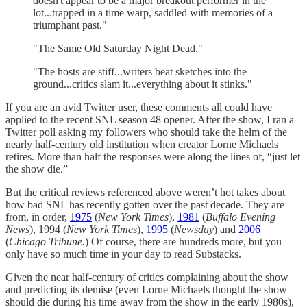
doesn't appear to be a major breakout performer in the
lot...trapped in a time warp, saddled with memories of a
triumphant past."
"The Same Old Saturday Night Dead."
"The hosts are stiff...writers beat sketches into the
ground...critics slam it...everything about it stinks."
If you are an avid Twitter user, these comments all could have
applied to the recent SNL season 48 opener. After the show, I ran a
Twitter poll asking my followers who should take the helm of the
nearly half-century old institution when creator Lorne Michaels
retires. More than half the responses were along the lines of, “just let
the show die.”
But the critical reviews referenced above weren’t hot takes about
how bad SNL has recently gotten over the past decade. They are
from, in order,
1975
(
New York Times
),
1981
(
Buffalo Evening
News
), 1994 (
New York Times
),
1995
(
Newsday
) and
2006
(
Chicago Tribune.
) Of course, there are hundreds more, but you
only have so much time in your day to read Substacks.
Given the near half-century of critics complaining about the show
and predicting its demise (even Lorne Michaels thought the show
should die during his time away from the show in the early 1980s),