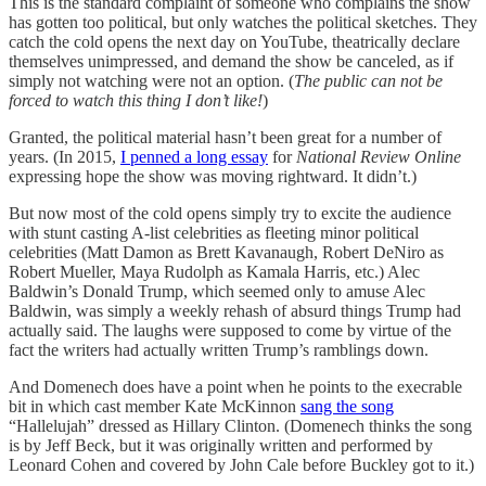
This is the standard complaint of someone who complains the show
has gotten too political, but only watches the political sketches. They
catch the cold opens the next day on YouTube, theatrically declare
themselves unimpressed, and demand the show be canceled, as if
simply not watching were not an option. (
The public can not be
forced to watch this thing I don’t like!
)
Granted, the political material hasn’t been great for a number of
years. (In 2015,
I penned a long essay
for
National Review Online
expressing hope the show was moving rightward. It didn’t.)
But now most of the cold opens simply try to excite the audience
with stunt casting A-list celebrities as fleeting minor political
celebrities (Matt Damon as Brett Kavanaugh, Robert DeNiro as
Robert Mueller, Maya Rudolph as Kamala Harris, etc.) Alec
Baldwin’s Donald Trump, which seemed only to amuse Alec
Baldwin, was simply a weekly rehash of absurd things Trump had
actually said. The laughs were supposed to come by virtue of the
fact the writers had actually written Trump’s ramblings down.
And Domenech does have a point when he points to the execrable
bit in which cast member Kate McKinnon
sang the song
“Hallelujah” dressed as Hillary Clinton. (Domenech thinks the song
is by Jeff Beck, but it was originally written and performed by
Leonard Cohen and covered by John Cale before Buckley got to it.)