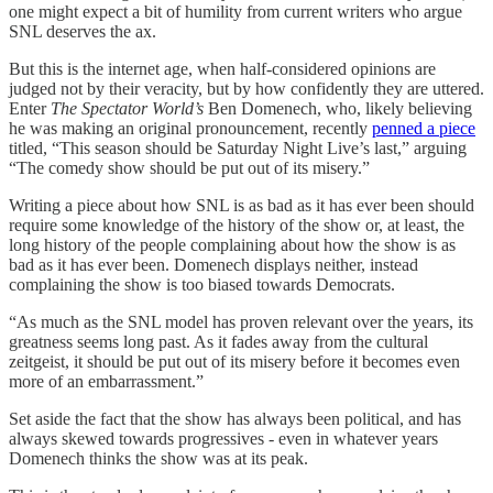
one might expect a bit of humility from current writers who argue
SNL deserves the ax.
But this is the internet age, when half-considered opinions are
judged not by their veracity, but by how confidently they are uttered.
Enter
The Spectator World’s
Ben Domenech, who, likely believing
he was making an original pronouncement, recently
penned a piece
titled, “This season should be Saturday Night Live’s last,” arguing
“The comedy show should be put out of its misery.”
Writing a piece about how SNL is as bad as it has ever been should
require some knowledge of the history of the show or, at least, the
long history of the people complaining about how the show is as
bad as it has ever been. Domenech displays neither, instead
complaining the show is too biased towards Democrats.
“As much as the SNL model has proven relevant over the years, its
greatness seems long past. As it fades away from the cultural
zeitgeist, it should be put out of its misery before it becomes even
more of an embarrassment.”
Set aside the fact that the show has always been political, and has
always skewed towards progressives - even in whatever years
Domenech thinks the show was at its peak.