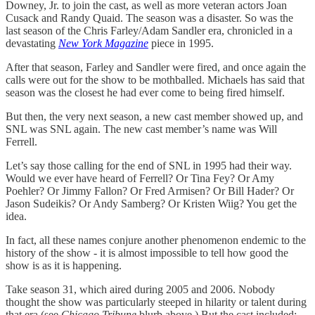
Downey, Jr. to join the cast, as well as more veteran actors Joan
Cusack and Randy Quaid. The season was a disaster. So was the
last season of the Chris Farley/Adam Sandler era, chronicled in a
devastating
New York Magazine
piece in 1995.
After that season, Farley and Sandler were fired, and once again the
calls were out for the show to be mothballed. Michaels has said that
season was the closest he had ever come to being fired himself.
But then, the very next season, a new cast member showed up, and
SNL was SNL again. The new cast member’s name was Will
Ferrell.
Let’s say those calling for the end of SNL in 1995 had their way.
Would we ever have heard of Ferrell? Or Tina Fey? Or Amy
Poehler? Or Jimmy Fallon? Or Fred Armisen? Or Bill Hader? Or
Jason Sudeikis? Or Andy Samberg? Or Kristen Wiig? You get the
idea.
In fact, all these names conjure another phenomenon endemic to the
history of the show - it is almost impossible to tell how good the
show is as it is happening.
Take season 31, which aired during 2005 and 2006. Nobody
thought the show was particularly steeped in hilarity or talent during
that era (see
Chicago Tribune
blurb above.) But the cast included: