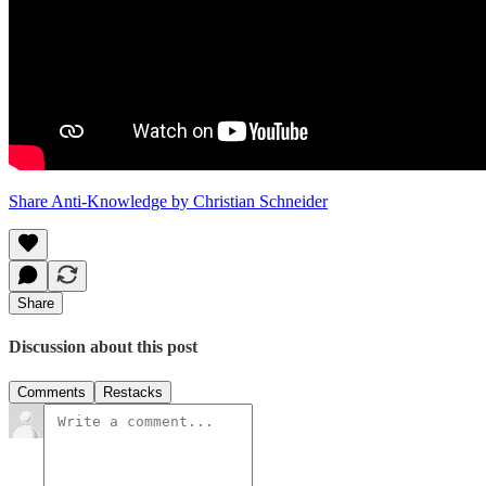
Share Anti-Knowledge by Christian Schneider
Share
Discussion about this post
Comments
Restacks