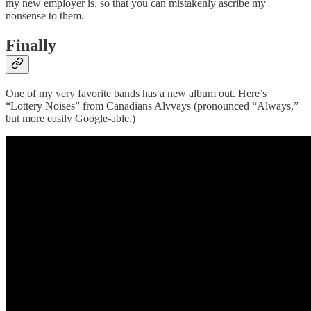
my new employer is, so that you can mistakenly ascribe my
nonsense to them.
Finally
One of my very favorite bands has a new album out. Here’s
“Lottery Noises” from Canadians Alvvays (pronounced “Always,”
but more easily Google-able.)