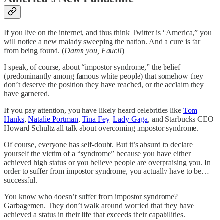
If you live on the internet, and thus think Twitter is “America,” you
will notice a new malady sweeping the nation. And a cure is far
from being found. (
Damn you, Fauci!
)
I speak, of course, about “impostor syndrome,” the belief
(predominantly among famous white people) that somehow they
don’t deserve the position they have reached, or the acclaim they
have garnered.
If you pay attention, you have likely heard celebrities like
Tom
Hanks
,
Natalie Portman
,
Tina Fey
,
Lady Gaga
, and Starbucks CEO
Howard Schultz all talk about overcoming impostor syndrome.
Of course, everyone has self-doubt. But it’s absurd to declare
yourself the victim of a “syndrome” because you have either
achieved high status or you believe people are overpraising you. In
order to suffer from impostor syndrome, you actually have to be…
successful.
You know who doesn’t suffer from impostor syndrome?
Garbagemen. They don’t walk around worried that they have
achieved a status in their life that exceeds their capabilities.