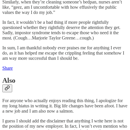
Similarly, when they’re cleaning someone’s bedpan, nurses aren’t
like, “geez, am I uncomfortable with how effusively the public
values the way I do my job.”
In fact, it wouldn’t be a bad thing if more people rightfully
questioned whether they rightfully deserve the attention they get.
Sadly, impostor syndrome tends to escape those who need it the
most. (Cough…Marjorie Taylor Greene…cough.)
In sum, I am thankful nobody ever praises me for anything I ever
do, as it has helped me escape the crippling feeling that somehow I
am way more successful than I should be.
Share
Also
For anyone who actually enjoys reading this thing, I apologize for
my long hiatus in writing it. Big life changes have been afoot. I have
a new job and I am also now a salmon.
I guess I should add the disclaimer that anything I write here is not
the position of my new employer. In fact, I won’t even mention who