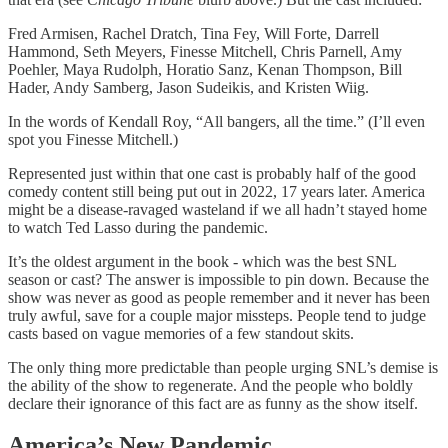
Fred Armisen, Rachel Dratch, Tina Fey, Will Forte, Darrell
Hammond, Seth Meyers, Finesse Mitchell, Chris Parnell, Amy
Poehler, Maya Rudolph, Horatio Sanz, Kenan Thompson, Bill
Hader, Andy Samberg, Jason Sudeikis, and Kristen Wiig.
In the words of Kendall Roy, “All bangers, all the time.” (I’ll even
spot you Finesse Mitchell.)
Represented just within that one cast is probably half of the good
comedy content still being put out in 2022, 17 years later. America
might be a disease-ravaged wasteland if we all hadn’t stayed home
to watch Ted Lasso during the pandemic.
It’s the oldest argument in the book - which was the best SNL
season or cast? The answer is impossible to pin down. Because the
show was never as good as people remember and it never has been
truly awful, save for a couple major missteps. People tend to judge
casts based on vague memories of a few standout skits.
The only thing more predictable than people urging SNL’s demise is
the ability of the show to regenerate. And the people who boldly
declare their ignorance of this fact are as funny as the show itself.
America’s New Pandemic