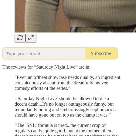
Subscribe
The reviews for “Saturday Night Live” are in:
“Even an offbeat showcase needs quality, an ingredient
conspicuously absent from the dreadfully uneven
comedy efforts of the series."
"'Saturday Night Live' should be allowed to die a
decent death...It's no longer outrageously funny, but
redundantly boring and embarrassingly sophomoric…
should have gone out on top as the champ it was."
“The 'SNL' formula is tired...the current crop of
regulars can be quite good, but at the moment there