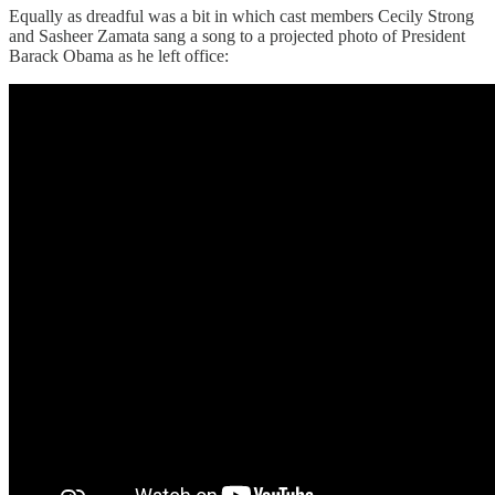
Equally as dreadful was a bit in which cast members Cecily Strong
and Sasheer Zamata sang a song to a projected photo of President
Barack Obama as he left office: