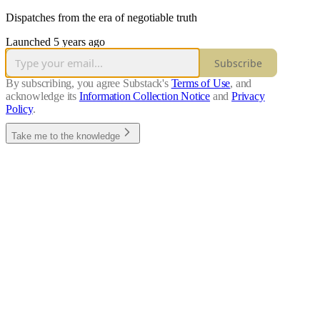
Dispatches from the era of negotiable truth
Launched 5 years ago
Subscribe
By subscribing, you agree Substack's
Terms of Use
, and
acknowledge its
Information Collection Notice
and
Privacy
Policy
.
Take me to the knowledge