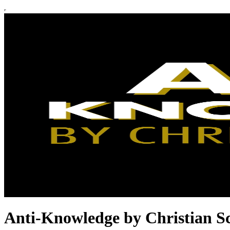
Anti-Knowledge by Christian S