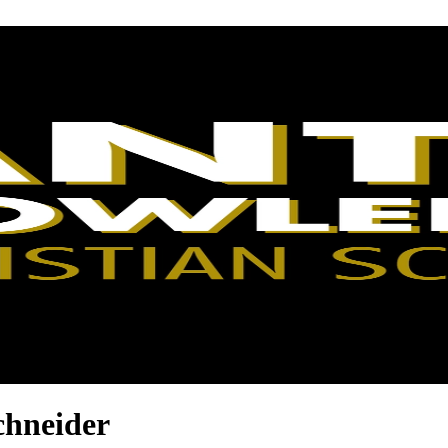
chneider