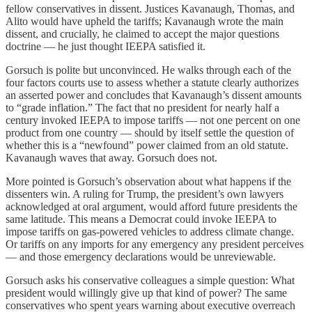
fellow conservatives in dissent. Justices Kavanaugh, Thomas, and
Alito would have upheld the tariffs; Kavanaugh wrote the main
dissent, and crucially, he claimed to accept the major questions
doctrine — he just thought IEEPA satisfied it.
Gorsuch is polite but unconvinced. He walks through each of the
four factors courts use to assess whether a statute clearly authorizes
an asserted power and concludes that Kavanaugh’s dissent amounts
to “grade inflation.” The fact that no president for nearly half a
century invoked IEEPA to impose tariffs — not one percent on one
product from one country — should by itself settle the question of
whether this is a “newfound” power claimed from an old statute.
Kavanaugh waves that away. Gorsuch does not.
More pointed is Gorsuch’s observation about what happens if the
dissenters win. A ruling for Trump, the president’s own lawyers
acknowledged at oral argument, would afford future presidents the
same latitude. This means a Democrat could invoke IEEPA to
impose tariffs on gas-powered vehicles to address climate change.
Or tariffs on any imports for any emergency any president perceives
— and those emergency declarations would be unreviewable.
Gorsuch asks his conservative colleagues a simple question: What
president would willingly give up that kind of power? The same
conservatives who spent years warning about executive overreach