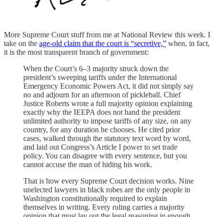
More Supreme Court stuff from me at National Review this week. I
take on the
age-old claim that the court is “secretive,”
when, in fact,
it is the most transparent branch of government:
When the Court’s 6–3 majority struck down the
president’s sweeping tariffs under the International
Emergency Economic Powers Act, it did not simply say
no and adjourn for an afternoon of pickleball. Chief
Justice Roberts wrote a full majority opinion explaining
exactly why the IEEPA does not hand the president
unlimited authority to impose tariffs of any size, on any
country, for any duration he chooses. He cited prior
cases, walked through the statutory text word by word,
and laid out Congress’s Article I power to set trade
policy. You can disagree with every sentence, but you
cannot accuse the man of hiding his work.
That is how every Supreme Court decision works. Nine
unelected lawyers in black robes are the only people in
Washington constitutionally required to explain
themselves in writing. Every ruling carries a majority
opinion that must lay out the legal reasoning in enough