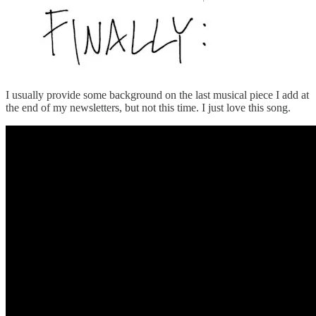
I usually provide some background on the last musical piece I add at
the end of my newsletters, but not this time. I just love this song.