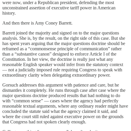
were now, under a Republican president, defending the most
unconstrained assertion of executive tariff power in American
history.
And then there is Amy Coney Barrett.
Barrett joined the majority and signed on to the major questions
analysis. She is, by the result, on the right side of this case. But she
has spent years arguing that the major questions doctrine should be
reframed as a “commonsense principle of communication” rather
than a “substantive canon” designed to enforce Article I of the
Constitution. In her view, the doctrine is really just what any
reasonable English speaker would infer from the statutory context
— not a judicially imposed rule requiring Congress to speak with
extraordinary clarity when delegating extraordinary power.
Gorsuch addresses this argument with patience and care, but he
dismantles it completely. He runs through case after case where the
major questions doctrine produced results that had nothing to do
with “common sense” — cases where the agency had perfectly
reasonable textual arguments, where any ordinary reader might have
concluded the statute said what the agency claimed it said, and
where the court still ruled against executive power on the grounds
that Congress had not spoken clearly enough.