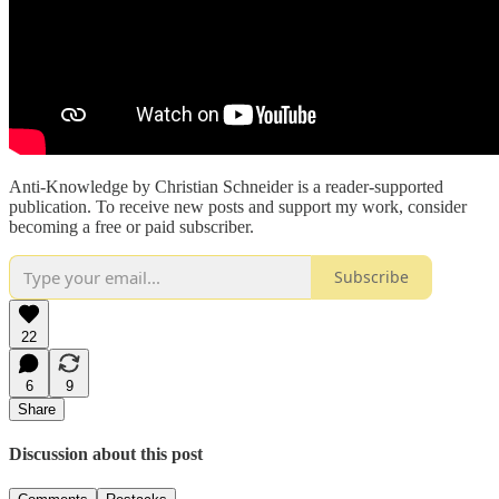
Anti-Knowledge by Christian Schneider is a reader-supported
publication. To receive new posts and support my work, consider
becoming a free or paid subscriber.
Subscribe
22
6
9
Share
Discussion about this post