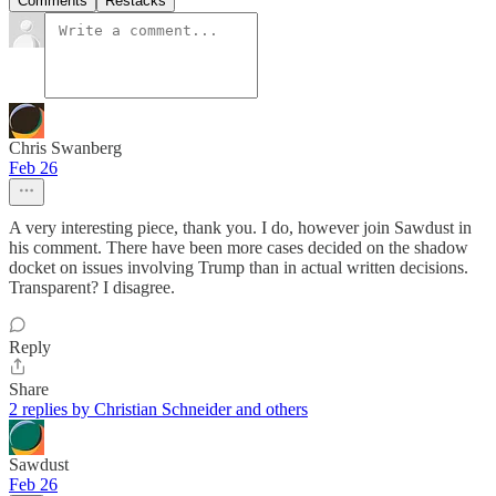
Comments
Restacks
Chris Swanberg
Feb 26
A very interesting piece, thank you. I do, however join Sawdust in
his comment. There have been more cases decided on the shadow
docket on issues involving Trump than in actual written decisions.
Transparent? I disagree.
Reply
Share
2 replies by Christian Schneider and others
Sawdust
Feb 26