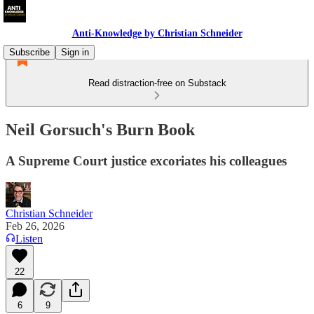
Anti-Knowledge by Christian Schneider
Subscribe
Sign in
Read distraction-free on Substack
Neil Gorsuch's Burn Book
A Supreme Court justice excoriates his colleagues
Christian Schneider
Feb 26, 2026
Listen
22
6
9