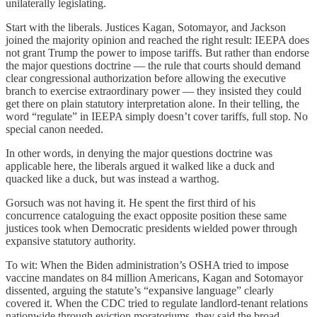
unilaterally legislating.
Start with the liberals. Justices Kagan, Sotomayor, and Jackson
joined the majority opinion and reached the right result: IEEPA does
not grant Trump the power to impose tariffs. But rather than endorse
the major questions doctrine — the rule that courts should demand
clear congressional authorization before allowing the executive
branch to exercise extraordinary power — they insisted they could
get there on plain statutory interpretation alone. In their telling, the
word “regulate” in IEEPA simply doesn’t cover tariffs, full stop. No
special canon needed.
In other words, in denying the major questions doctrine was
applicable here, the liberals argued it walked like a duck and
quacked like a duck, but was instead a warthog.
Gorsuch was not having it. He spent the first third of his
concurrence cataloguing the exact opposite position these same
justices took when Democratic presidents wielded power through
expansive statutory authority.
To wit: When the Biden administration’s OSHA tried to impose
vaccine mandates on 84 million Americans, Kagan and Sotomayor
dissented, arguing the statute’s “expansive language” clearly
covered it. When the CDC tried to regulate landlord-tenant relations
nationwide through eviction moratoriums, they said the broad