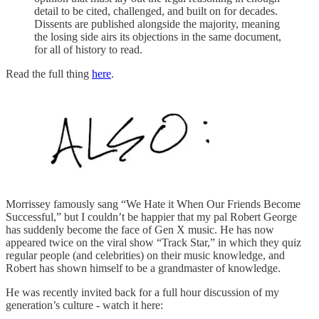
detail to be cited, challenged, and built on for decades.
Dissents are published alongside the majority, meaning
the losing side airs its objections in the same document,
for all of history to read.
Read the full thing
here
.
Morrissey famously sang “We Hate it When Our Friends Become
Successful,” but I couldn’t be happier that my pal Robert George
has suddenly become the face of Gen X music. He has now
appeared twice on the viral show “Track Star,” in which they quiz
regular people (and celebrities) on their music knowledge, and
Robert has shown himself to be a grandmaster of knowledge.
He was recently invited back for a full hour discussion of my
generation’s culture - watch it here: