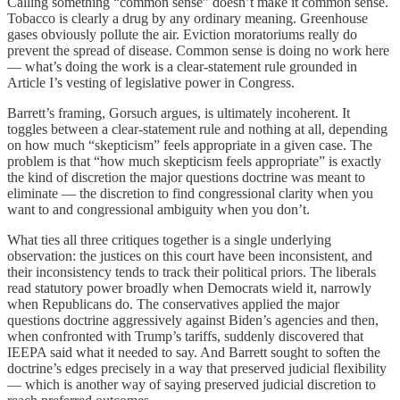
Calling something “common sense” doesn’t make it common sense.
Tobacco is clearly a drug by any ordinary meaning. Greenhouse
gases obviously pollute the air. Eviction moratoriums really do
prevent the spread of disease. Common sense is doing no work here
— what’s doing the work is a clear-statement rule grounded in
Article I’s vesting of legislative power in Congress.
Barrett’s framing, Gorsuch argues, is ultimately incoherent. It
toggles between a clear-statement rule and nothing at all, depending
on how much “skepticism” feels appropriate in a given case. The
problem is that “how much skepticism feels appropriate” is exactly
the kind of discretion the major questions doctrine was meant to
eliminate — the discretion to find congressional clarity when you
want to and congressional ambiguity when you don’t.
What ties all three critiques together is a single underlying
observation: the justices on this court have been inconsistent, and
their inconsistency tends to track their political priors. The liberals
read statutory power broadly when Democrats wield it, narrowly
when Republicans do. The conservatives applied the major
questions doctrine aggressively against Biden’s agencies and then,
when confronted with Trump’s tariffs, suddenly discovered that
IEEPA said what it needed to say. And Barrett sought to soften the
doctrine’s edges precisely in a way that preserved judicial flexibility
— which is another way of saying preserved judicial discretion to