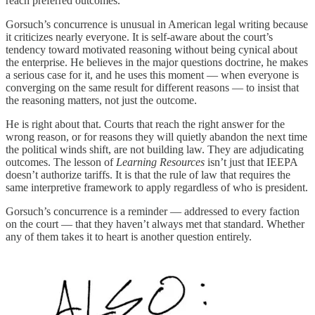
reach preferred outcomes.
Gorsuch’s concurrence is unusual in American legal writing because
it criticizes nearly everyone. It is self-aware about the court’s
tendency toward motivated reasoning without being cynical about
the enterprise. He believes in the major questions doctrine, he makes
a serious case for it, and he uses this moment — when everyone is
converging on the same result for different reasons — to insist that
the reasoning matters, not just the outcome.
He is right about that. Courts that reach the right answer for the
wrong reason, or for reasons they will quietly abandon the next time
the political winds shift, are not building law. They are adjudicating
outcomes. The lesson of
Learning Resources
isn’t just that IEEPA
doesn’t authorize tariffs. It is that the rule of law that requires the
same interpretive framework to apply regardless of who is president.
Gorsuch’s concurrence is a reminder — addressed to every faction
on the court — that they haven’t always met that standard. Whether
any of them takes it to heart is another question entirely.