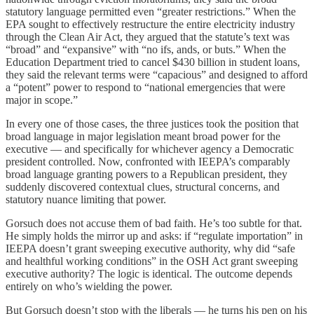
statutory language permitted even “greater restrictions.” When the
EPA sought to effectively restructure the entire electricity industry
through the Clean Air Act, they argued that the statute’s text was
“broad” and “expansive” with “no ifs, ands, or buts.” When the
Education Department tried to cancel $430 billion in student loans,
they said the relevant terms were “capacious” and designed to afford
a “potent” power to respond to “national emergencies that were
major in scope.”
In every one of those cases, the three justices took the position that
broad language in major legislation meant broad power for the
executive — and specifically for whichever agency a Democratic
president controlled. Now, confronted with IEEPA’s comparably
broad language granting powers to a Republican president, they
suddenly discovered contextual clues, structural concerns, and
statutory nuance limiting that power.
Gorsuch does not accuse them of bad faith. He’s too subtle for that.
He simply holds the mirror up and asks: if “regulate importation” in
IEEPA doesn’t grant sweeping executive authority, why did “safe
and healthful working conditions” in the OSH Act grant sweeping
executive authority? The logic is identical. The outcome depends
entirely on who’s wielding the power.
But Gorsuch doesn’t stop with the liberals — he turns his pen on his