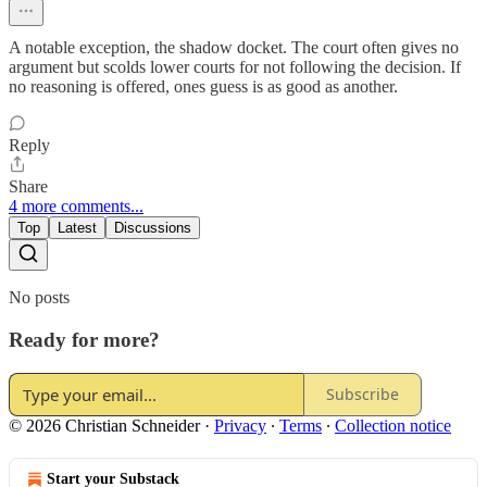
A notable exception, the shadow docket. The court often gives no
argument but scolds lower courts for not following the decision. If
no reasoning is offered, ones guess is as good as another.
Reply
Share
4 more comments...
Top
Latest
Discussions
No posts
Ready for more?
Subscribe
© 2026 Christian Schneider
·
Privacy
∙
Terms
∙
Collection notice
Start your Substack