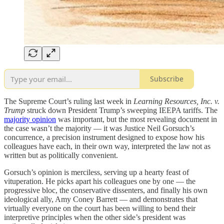
Subscribe
The Supreme Court’s ruling last week in
Learning Resources, Inc. v.
Trump
struck down President Trump’s sweeping IEEPA tariffs. The
majority opinion
was important, but the most revealing document in
the case wasn’t the majority — it was Justice Neil Gorsuch’s
concurrence, a precision instrument designed to expose how his
colleagues have each, in their own way, interpreted the law not as
written but as politically convenient.
Gorsuch’s opinion is merciless, serving up a hearty feast of
vituperation. He picks apart his colleagues one by one — the
progressive bloc, the conservative dissenters, and finally his own
ideological ally, Amy Coney Barrett — and demonstrates that
virtually everyone on the court has been willing to bend their
interpretive principles when the other side’s president was