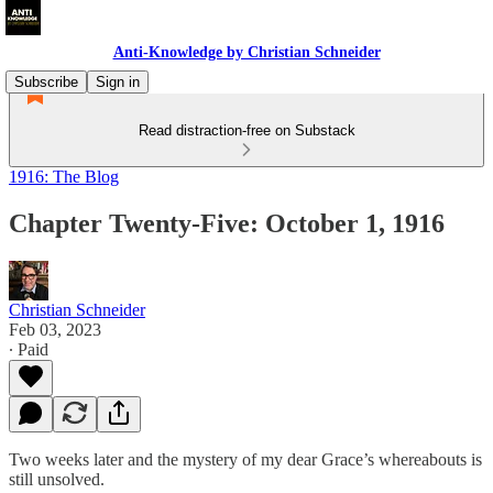
Anti-Knowledge by Christian Schneider
Subscribe
Sign in
Read distraction-free on Substack
1916: The Blog
Chapter Twenty-Five: October 1, 1916
Christian Schneider
Feb 03, 2023
∙ Paid
Two weeks later and the mystery of my dear Grace’s whereabouts is
still unsolved.