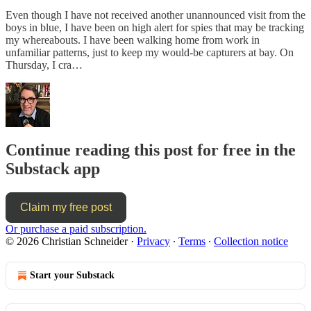
Even though I have not received another unannounced visit from the
boys in blue, I have been on high alert for spies that may be tracking
my whereabouts. I have been walking home from work in
unfamiliar patterns, just to keep my would-be capturers at bay. On
Thursday, I cra…
Continue reading this post for free in the
Substack app
Claim my free post
Or purchase a paid subscription.
© 2026 Christian Schneider
·
Privacy
∙
Terms
∙
Collection notice
Start your Substack