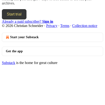
archives.
Start trial
Already a paid subscriber?
Sign in
© 2026 Christian Schneider
·
Privacy
∙
Terms
∙
Collection notice
Start your Substack
Get the app
Substack
is the home for great culture