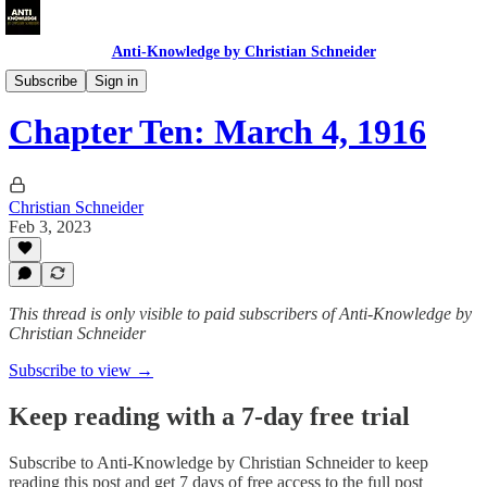
Anti-Knowledge by Christian Schneider
1916: The Blog
Subscribe
Sign in
Chapter Ten: March 4, 1916
Christian Schneider
Feb 3, 2023
This thread is only visible to paid subscribers of Anti-Knowledge by
Christian Schneider
Subscribe to view →
Keep reading with a 7-day free trial
Subscribe to
Anti-Knowledge by Christian Schneider
to keep
reading this post and get 7 days of free access to the full post