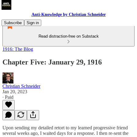
Anti-Knowledge by Christian Schneider
Subscribe
Sign in
Read distraction-free on Substack
1916: The Blog
Chapter Five: January 29, 1916
Christian Schneider
Jan 20, 2023
∙ Paid
Upon sending my detailed retort to my learned progressive friend
several weeks ago, I waited days for a response. I then re-sent the