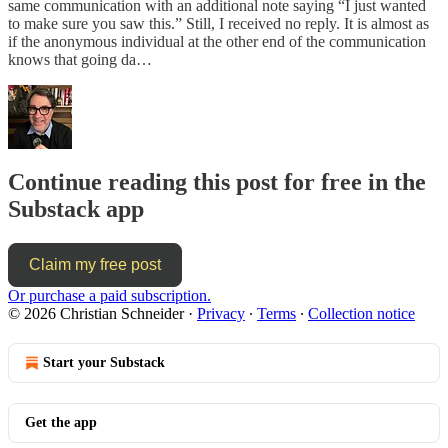
same communication with an additional note saying “I just wanted
to make sure you saw this.” Still, I received no reply. It is almost as
if the anonymous individual at the other end of the communication
knows that going da…
Continue reading this post for free in the
Substack app
Claim my free post
Or purchase a paid subscription.
© 2026 Christian Schneider
·
Privacy
∙
Terms
∙
Collection notice
Start your Substack
Get the app